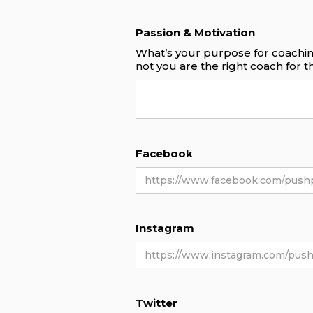
Passion & Motivation
What’s your purpose for coachin
not you are the right coach for 
Facebook
Instagram
Twitter