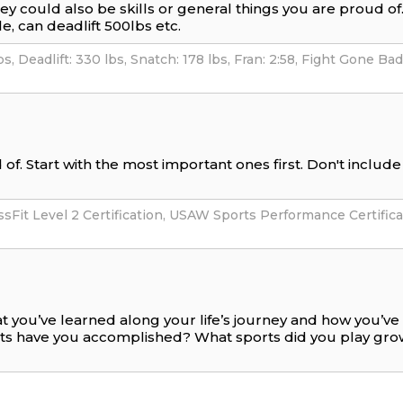
hey could also be skills or general things you are proud o
e, can deadlift 500lbs etc.
of. Start with the most important ones first. Don't includ
t you’ve learned along your life’s journey and how you’v
nts have you accomplished? What sports did you play gr