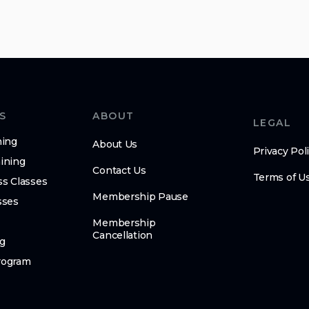
S
ABOUT
LEGAL
ning
About Us
Privacy Pol
ining
Contact Us
Terms of U
ss Classes
Membership Pause
sses
Membership
Cancellation
g
rogram