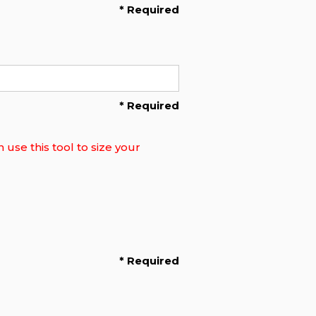
* Required
* Required
use this tool to size your
* Required