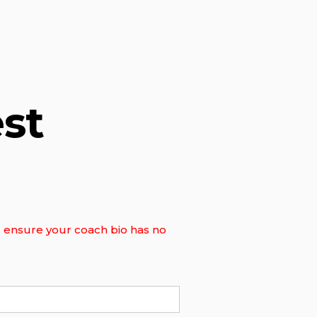
st
ll ensure your coach bio has no