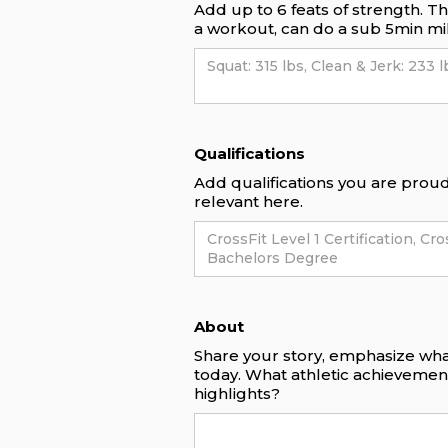
Add up to 6 feats of strength. T
a workout, can do a sub 5min mil
Qualifications
Add qualifications you are proud 
relevant here.
About
Share your story, emphasize wha
today. What athletic achieveme
highlights?