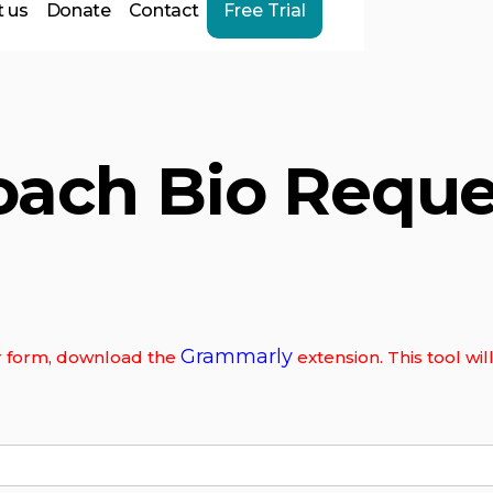
 us
Donate
Contact
Free Trial
oach Bio Reque
Grammarly
our form, download the
extension. This tool wi