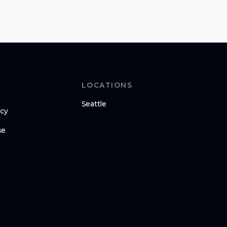
LOCATIONS
Seattle
icy
se