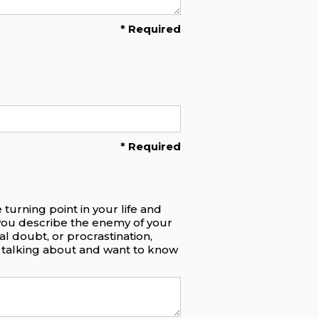
* Required
* Required
turning point in your life and
you describe the enemy of your
al doubt, or procrastination,
re talking about and want to know