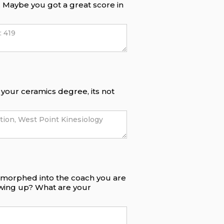
f. Maybe you got a great score in
e your ceramics degree, its not
e morphed into the coach you are
owing up? What are your