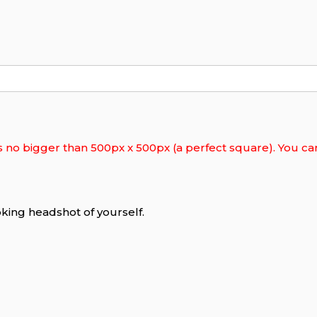
s no bigger than 500px x 500px (a perfect square). You can 
king headshot of yourself.