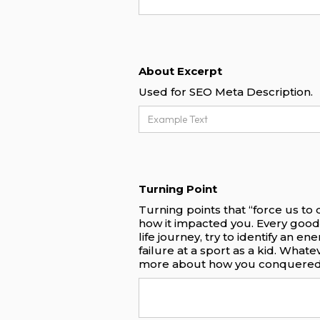
About Excerpt
Used for SEO Meta Description.
Turning Point
Turning points that “force us to
how it impacted you. Every good
life journey, try to identify an e
failure at a sport as a kid. What
more about how you conquered