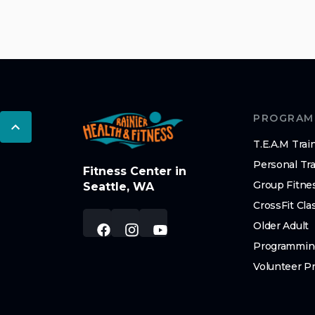
PROGRAM
T.E.A.M Trai
Personal Tra
Fitness Center in
Group Fitne
Seattle, WA
CrossFit Cla
Older Adult
Programmin
Volunteer P