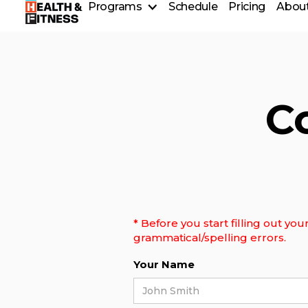
Programs
Schedule
Pricing
About
T.E.A.M Training
Personal Training
Group Fitness Classes
CrossFit Classes
Older Adult Programming
C
Volunteer Program
* Before you start filling out y
grammatical/spelling errors.
Your Name