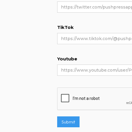
TikTok
Youtube