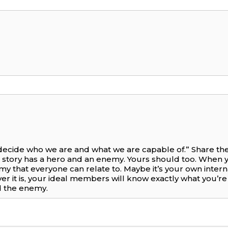
 decide who we are and what we are capable of.” Share the 
 story has a hero and an enemy. Yours should too. When 
nemy that everyone can relate to. Maybe it’s your own intern
ever it is, your ideal members will know exactly what you’
 the enemy.