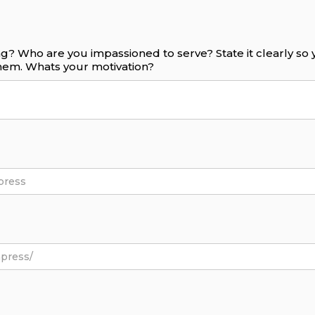
g? Who are you impassioned to serve? State it clearly s
them. Whats your motivation?