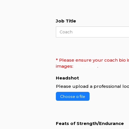
Job Title
* Please ensure your coach bio i
BeFunky
images:
.
Headshot
Please upload a professional loo
Choose a file
Feats of Strength/Endurance