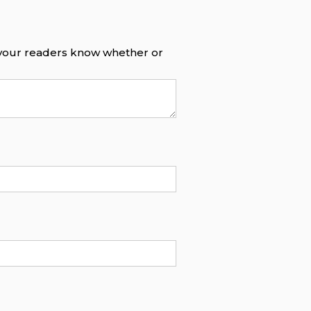
o your readers know whether or